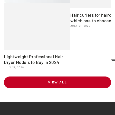
Hair curlers for hairdr
which one to choose?
JULY 21, 2026
Lightweight Professional Hair
Dryer Models to Buy in 2024
JULY 21, 2026
VIEW ALL