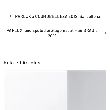
PARLUX a COSMOBELLEZA 2012, Barcellona
PARLUX, undisputed protagonist at Hair BRASIL
2012
Related Articles