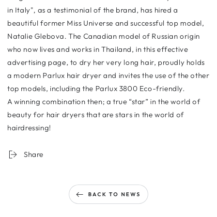
in Italy", as a testimonial of the brand, has hired a
beautiful former Miss Universe and successful top model,
Natalie Glebova. The Canadian model of Russian origin
who now lives and works in Thailand, in this effective
advertising page, to dry her very long hair, proudly holds
a modern Parlux hair dryer and invites the use of the other
top models, including the Parlux 3800 Eco-friendly.
A winning combination then; a true “star” in the world of
beauty for hair dryers that are stars in the world of
hairdressing!
Share
BACK TO NEWS