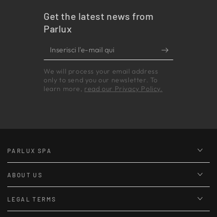
Get the latest news from
Parlux
Inserisci
l'e-
We will process your email address
mail
only to send you our newsletter. To
qui
learn more,
read our Privacy Policy.
PARLUX SPA
ABOUT US
LEGAL TERMS