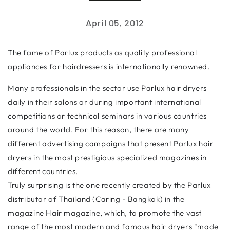
April 05, 2012
The fame of Parlux products as quality professional
appliances for hairdressers is internationally renowned.
Many professionals in the sector use Parlux hair dryers
daily in their salons or during important international
competitions or technical seminars in various countries
around the world. For this reason, there are many
different advertising campaigns that present Parlux hair
dryers in the most prestigious specialized magazines in
different countries.
Truly surprising is the one recently created by the Parlux
distributor of Thailand (Caring - Bangkok) in the
magazine Hair magazine, which, to promote the vast
range of the most modern and famous hair dryers "made