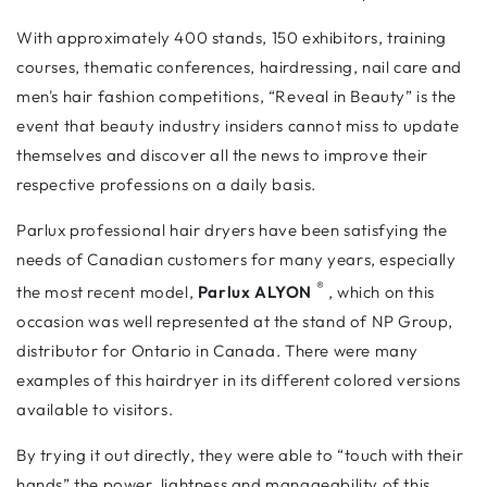
With approximately 400 stands, 150 exhibitors, training
courses, thematic conferences, hairdressing, nail care and
men's hair fashion competitions, “Reveal in Beauty” is the
event that beauty industry insiders cannot miss to update
themselves and discover all the news to improve their
respective professions on a daily basis.
Parlux professional hair dryers have been satisfying the
needs of Canadian customers for many years, especially
®
the most recent model,
Parlux ALYON
, which on this
occasion was well represented at the stand of NP Group,
distributor for Ontario in Canada. There were many
examples of this hairdryer in its different colored versions
available to visitors.
By trying it out directly, they were able to “touch with their
hands” the power, lightness and manageability of this