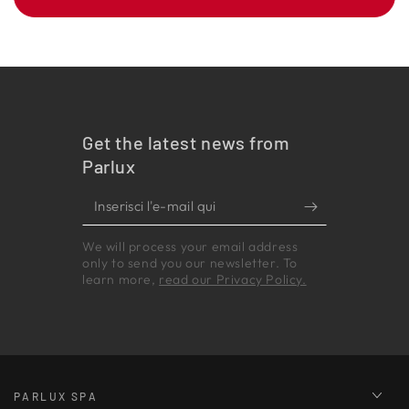
Get the latest news from
Parlux
Inserisci
l'e-
We will process your email address
mail
only to send you our newsletter. To
qui
learn more,
read our Privacy Policy.
PARLUX SPA