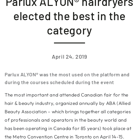
Parlux ALYON® hairdryers
elected the best in the
category
April 24, 2019
Parlux ALYON® was the most used on the platform and
during the courses scheduled during the event
The most important and attended Canadian fair for the
hair & beauty industry, organized annually by ABA (Allied
Beauty Association – which brings together all categories
of professionals and operators in the beauty world and
has been operating in Canada for 85 years) took place at
the Metro Convention Centre in Toronto on April 14-15.