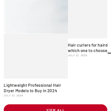
Hair curlers for hairdr
which one to choose?
JULY 21, 2026
Lightweight Professional Hair
Dryer Models to Buy in 2024
JULY 21, 2026
VIEW ALL