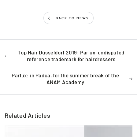
BACK TO NEWS
Top Hair Düsseldorf 2019: Parlux, undisputed
reference trademark for hairdressers
Parlux: in Padua, for the summer break of the
ANAM Academy
Related Articles