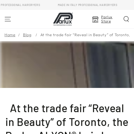
SKIP TO
OFESSIONAL HAIRDRYERS
MADE IN ITALY PROFESSIONAL HAIRDRYERS
MAD
CONTENT
Parlux
Store
Home
Blog
At the trade fair “Reveal in Beauty” of Toronto,
At the trade fair “Reveal
in Beauty” of Toronto, the