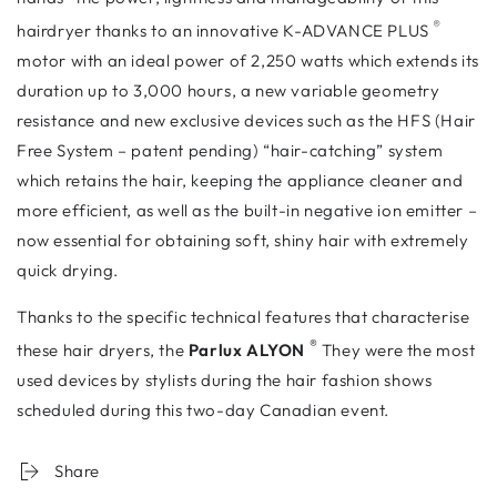
®
hairdryer thanks to an innovative K-ADVANCE PLUS
motor
with an ideal power of 2,250 watts which extends its
duration up to 3,000 hours, a new variable geometry
resistance and new exclusive devices such as the HFS (Hair
Free System – patent pending) “hair-catching” system
which retains the hair, keeping the appliance cleaner and
more efficient, as well as the built-in negative ion emitter –
now essential for obtaining soft, shiny hair with extremely
quick drying.
Thanks to the specific technical features that characterise
®
these hair dryers, the
Parlux ALYON
They were the most
used devices by stylists during the hair fashion shows
scheduled during this two-day Canadian event.
Share