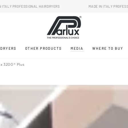
SSIONAL HAIRDRYERS
MADE IN ITALY PROFESSIONAL HAIRD
RDRYERS
OTHER PRODUCTS
MEDIA
WHERE TO BUY
x 3200® Plus