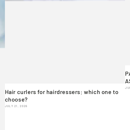
P
A
JU
Hair curlers for hairdressers: which one to
choose?
JULY 21, 2026