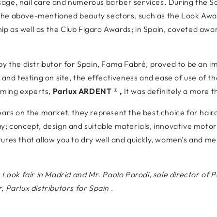
age, nail care and numerous barber services. During the Sal
the above-mentioned beauty sectors, such as the Look Awa
 as well as the Club Figaro Awards; in Spain, coveted awards
by the distributor for Spain, Fama Fabré, proved to be an 
 and testing on site, the effectiveness and ease of use of th
oming experts,
Parlux ARDENT
®
,
It was definitely a more 
ears on the market, they represent the best choice for hair
y; concept, design and suitable materials, innovative motor
ures that allow you to dry well and quickly, women's and me
.
 Look fair in Madrid and Mr. Paolo Parodi, sole director of Pa
, Parlux distributors for Spain
.