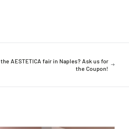
t the AESTETICA fair in Naples? Ask us for
the Coupon!