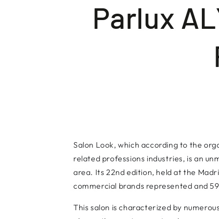
Parlux A
Salon Look, which according to the orga
related professions industries, is an un
area. Its 22nd edition, held at the Mad
commercial brands represented and 59 
This salon is characterized by numerous