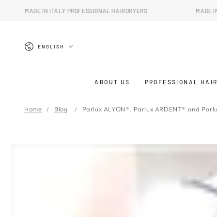
SKIP TO
IN ITALY PROFESSIONAL HAIRDRYERS
MADE IN ITALY PROFE
CONTENT
Language
ENGLISH
ABOUT US
PROFESSIONAL HAI
Home
Blog
Parlux ALYON®, Parlux ARDENT® and Parlu