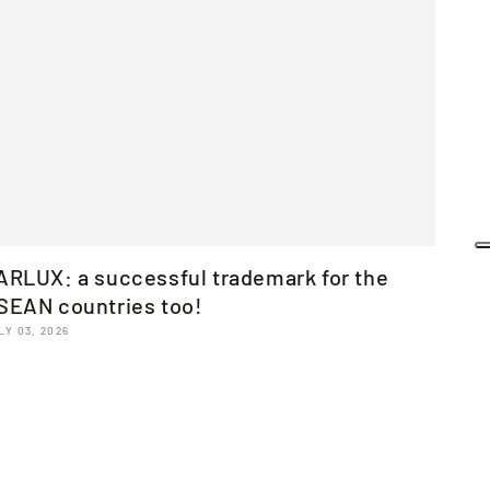
ARLUX: a successful trademark for the
SEAN countries too!
LY 03, 2026