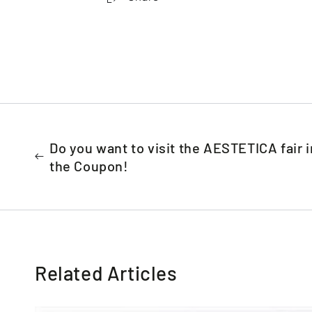
Do you want to visit the AESTETICA fair i
the Coupon!
Related Articles