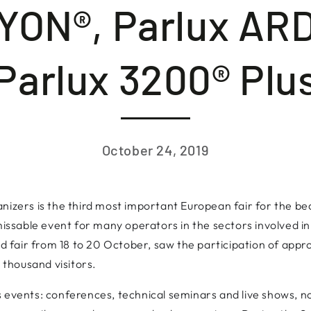
LYON®, Parlux AR
Parlux 3200® Plu
October 24, 2019
nizers is the third most important European fair for the be
missable event for many operators in the sectors involved in
rid fair from 18 to 20 October, saw the participation of app
thousand visitors.
 events: conferences, technical seminars and live shows, not