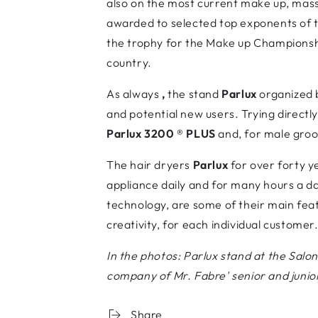
also on the most current make up, mass
awarded to selected top exponents of 
the trophy for the Make up Championship
country.
As always
,
the stand
Parlux
organized 
and potential new users. Trying directly
Parlux 3200
®
PLUS
and, for male gro
The hair dryers
Parlux
for over forty y
appliance daily and for many hours a da
technology, are some of their main feat
creativity, for each individual customer
In the photos: Parlux stand at the Salon
company of Mr. Fabre' senior and junior
Share