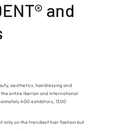
DENT® and
s
auty, aesthetics, hairdressing and
 the entire Iberian and international
roximately 400 exhibitors, 1300
 only on the trendiest hair fashion but