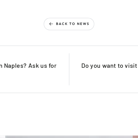
BACK TO NEWS
n Naples? Ask us for
Do you want to visi