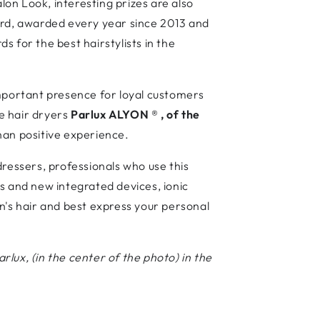
on Look, interesting prizes are also
rd, awarded every year since 2013 and
 for the best hairstylists in the
important presence for loyal customers
e hair dryers
Parlux ALYON
®
, of the
than positive experience.
dressers, professionals who use this
s and new integrated devices, ionic
n's hair and best express your personal
rlux, (in the center of the photo) in the