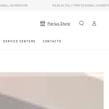
RYERS
MADE IN ITALY PROFESSIONAL HAIRDRYERS
Log
Parlux Store
in
SERVICE CENTERS
CONTACTS